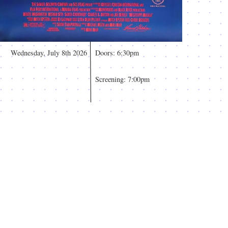
Wednesday, July 8th 2026
Doors: 6:30pm
Screening: 7:00pm