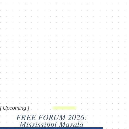
[ Upcoming ]
FREE FORUM 2026:
Mississippi Masala