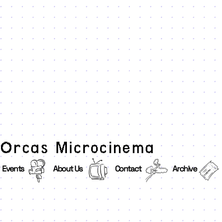
Orcas Microcinema
Events
About Us
Contact
Archive