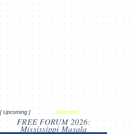
[ Upcoming ]
FREE FORUM 2026:
Mississippi Masala