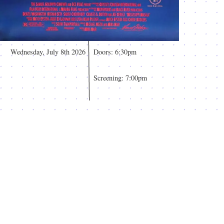
Wednesday, July 8th 2026
Doors: 6:30pm
Screening: 7:00pm