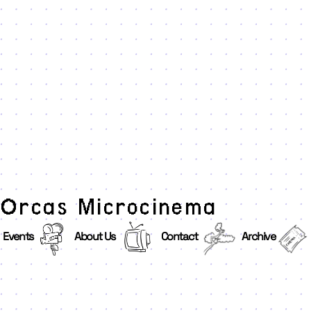
Orcas Microcinema
Events
About Us
Contact
Archive