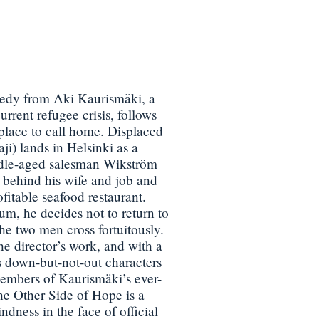
edy from Aki Kaurismäki, a
urrent refugee crisis, follows
place to call home. Displaced
i) lands in Helsinki as a
dle-aged salesman Wikström
behind his wife and job and
itable seafood restaurant.
um, he decides not to return to
e two men cross fortuitously.
he director’s work, and with a
s down-but-not-out characters
embers of Kaurismäki’s ever-
he Other Side of Hope is a
ndness in the face of official