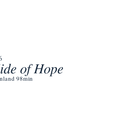
6
ide of Hope
inland 98min