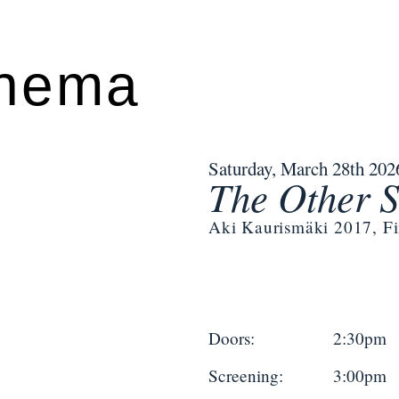
inema
Saturday, March 28th 202
The Other S
Aki Kaurismäki 2017, F
Doors:
2:30pm
Screening:
3:00pm