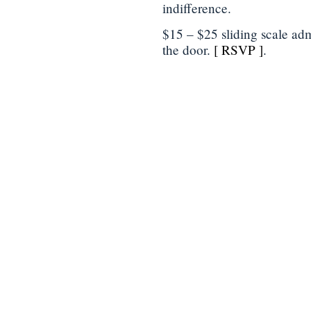
indifference.
$15 – $25 sliding scale adm
the door.
[ RSVP ]
.