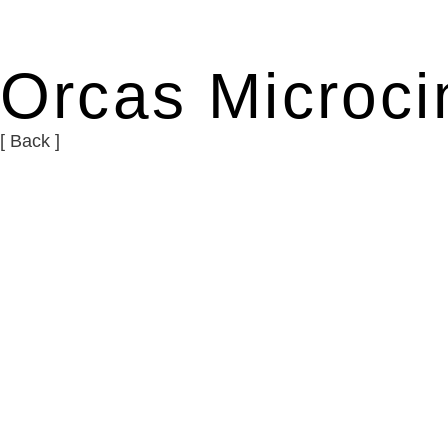
Orcas Microc
[ Back ]