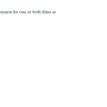
ission for one or both films at