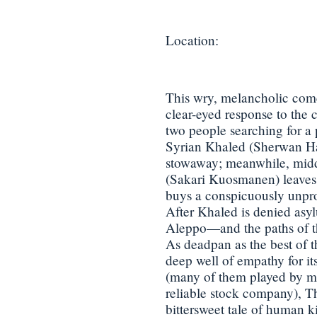
Location:
This wry, melancholic com
clear-eyed response to the c
two people searching for a 
Syrian Khaled (Sherwan Haj
stowaway; meanwhile, mid
(Sakari Kuosmanen) leaves 
buys a conspicuously unprof
After Khaled is denied asyl
Aleppo—and the paths of th
As deadpan as the best of t
deep well of empathy for it
(many of them played by m
reliable stock company), T
bittersweet tale of human ki